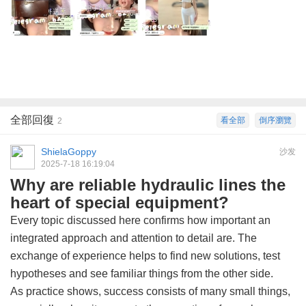
全部回復
看全部
倒序瀏覽
2
ShielaGoppy
沙发
2025-7-18 16:19:04
Why are reliable hydraulic lines the
heart of special equipment?
Every topic discussed here confirms how important an
integrated approach and attention to detail are. The
exchange of experience helps to find new solutions, test
hypotheses and see familiar things from the other side.
As practice shows, success consists of many small things,