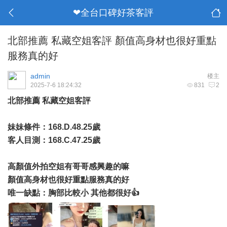
❤全台口碑好茶客評
北部推薦 私藏空姐客評 顏值高身材也很好重點
服務真的好
admin
楼主
2025-7-6 18:24:32
831
2
北部推薦 私藏空姐客評
妹妹條件：168.D.48.25歲
客人目測：168.C.47.25歲
高顏值外拍空姐有哥哥感興趣的嘛
顏值高身材也很好重點服務真的好
唯一缺點：胸部比較小 其他都很好👍