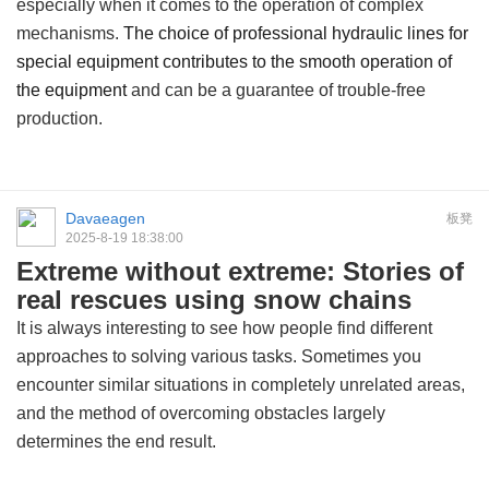
especially when it comes to the operation of complex
mechanisms.
The choice of professional hydraulic lines for
special equipment contributes to the smooth operation of
the equipment
and can be a guarantee of trouble-free
production.
Davaeagen
板凳
2025-8-19 18:38:00
Extreme without extreme: Stories of
real rescues using snow chains
It is always interesting to see how people find different
approaches to solving various tasks. Sometimes you
encounter similar situations in completely unrelated areas,
and the method of overcoming obstacles largely
determines the end result.